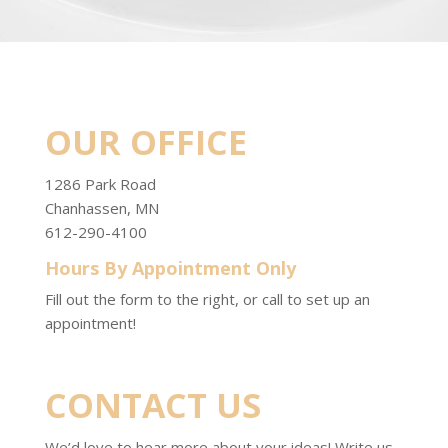
OUR OFFICE
1286 Park Road
Chanhassen, MN
612-290-4100
Hours By Appointment Only
Fill out the form to the right, or call to set up an
appointment!
CONTACT US
We’d love to hear more about your ideas! Write us