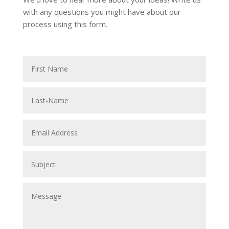
with any questions you might have about our
process using this form.