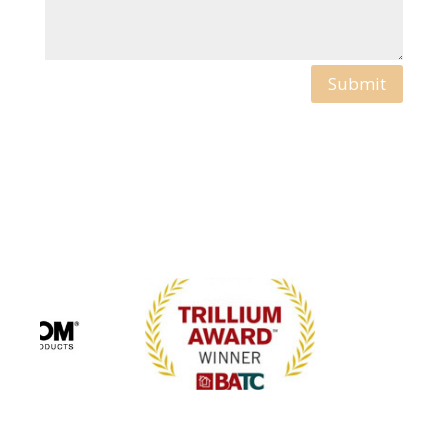
Submit