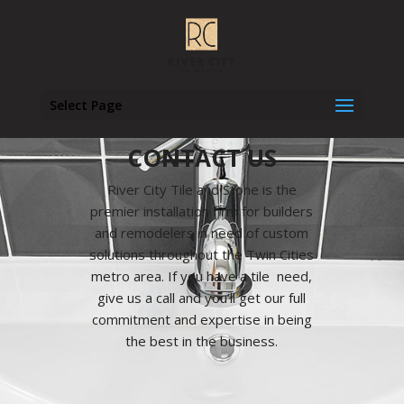
Select Page
CONTACT US
River City Tile and Stone is the
premier installation firm for builders
and remodelers in need of custom
solutions throughout the Twin Cities
metro area. If you have a tile need,
give us a call and you’ll get our full
commitment and expertise in being
the best in the business.